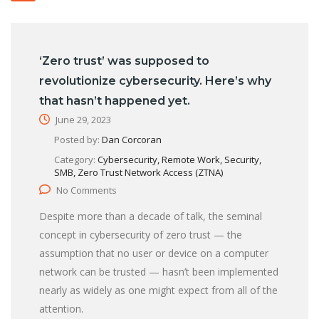
‘Zero trust’ was supposed to
revolutionize cybersecurity. Here’s why
that hasn’t happened yet.
June 29, 2023
Posted by:
Dan Corcoran
Category:
Cybersecurity, Remote Work, Security,
SMB, Zero Trust Network Access (ZTNA)
No Comments
Despite more than a decade of talk, the seminal
concept in cybersecurity of zero trust — the
assumption that no user or device on a computer
network can be trusted — hasn’t been implemented
nearly as widely as one might expect from all of the
attention.