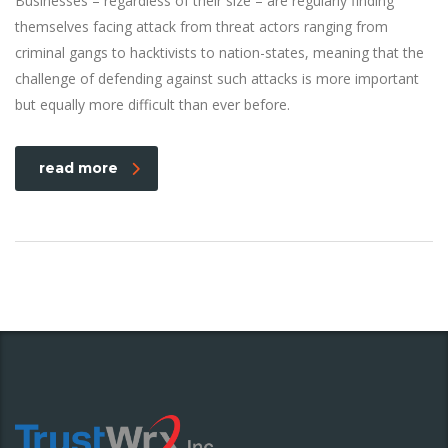
Businesses – regardless of their size – are regularly finding
themselves facing attack from threat actors ranging from
criminal gangs to hacktivists to nation-states, meaning that the
challenge of defending against such attacks is more important
but equally more difficult than ever before.
read more