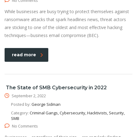
No Comments
While businesses are busy trying to protect themselves against
ransomware attacks that spark headlines news, threat actors
are sticking to one of the oldest and most effective hacking
techniques—business email compromise (BEC).
read more
The State of SMB Cybersecurity in 2022
September 2, 2022
Posted by:
George Sidman
Category:
Criminal Gangs, Cybersecurity, Hacktivists, Security,
SMB
No Comments