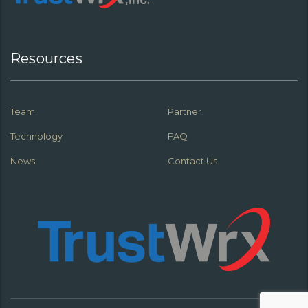
Resources
Team
Partner
Technology
FAQ
News
Contact Us