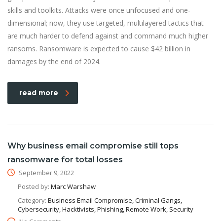
skills and toolkits. Attacks were once unfocused and one-
dimensional; now, they use targeted, multilayered tactics that
are much harder to defend against and command much higher
ransoms. Ransomware is expected to cause $42 billion in
damages by the end of 2024.
read more
Why business email compromise still tops
ransomware for total losses
September 9, 2022
Posted by:
Marc Warshaw
Category:
Business Email Compromise, Criminal Gangs,
Cybersecurity, Hacktivists, Phishing, Remote Work, Security