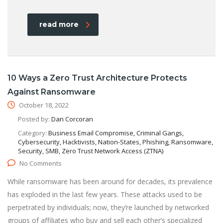
read more
10 Ways a Zero Trust Architecture Protects
Against Ransomware
October 18, 2022
Posted by:
Dan Corcoran
Category:
Business Email Compromise, Criminal Gangs,
Cybersecurity, Hacktivists, Nation-States, Phishing, Ransomware,
Security, SMB, Zero Trust Network Access (ZTNA)
No Comments
While ransomware has been around for decades, its prevalence
has exploded in the last few years. These attacks used to be
perpetrated by individuals; now, they’re launched by networked
groups of affiliates who buy and sell each other’s specialized