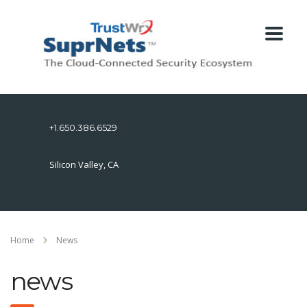
+1.650.386.6529
Silicon Valley, CA
Home
News
news