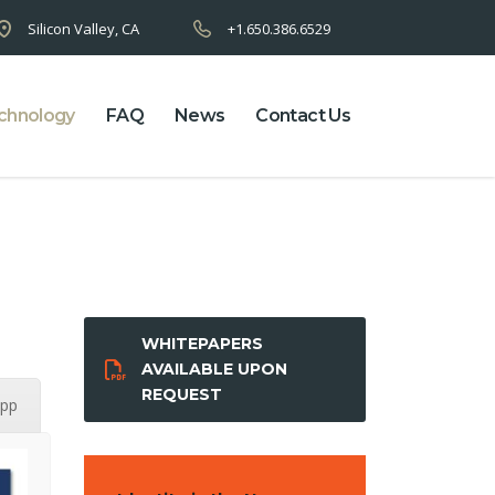
Silicon Valley, CA
+1.650.386.6529
chnology
FAQ
News
Contact Us
WHITEPAPERS
AVAILABLE UPON
REQUEST
App