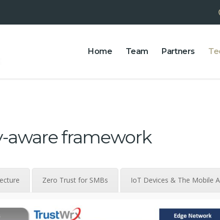
Home
Team
Partners
Te
ty-aware framework
tecture
Zero Trust for SMBs
IoT Devices & The Mobile 