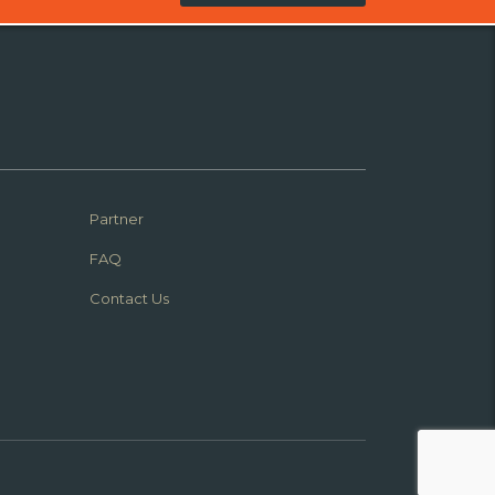
Partner
FAQ
Contact Us