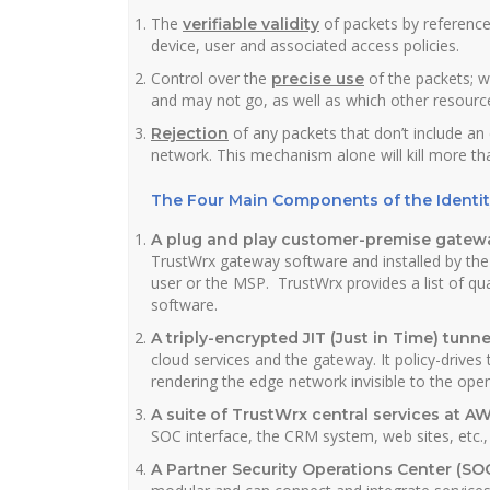
The
of packets by reference
verifiable validity
device, user and associated access policies.
Control over the
of the packets; w
precise use
and may not go, as well as which other resourc
of any packets that don’t include a
Rejection
network. This mechanism alone will kill more th
The Four Main Components of the Identi
A plug and play customer-premise gatew
TrustWrx gateway software and installed by the
user or the MSP. TrustWrx provides a list of qu
software.
A triply-encrypted JIT (Just in Time) tunne
cloud services and the gateway. It policy-drives
rendering the edge network invisible to the open
A suite of TrustWrx central services at A
SOC interface, the CRM system, web sites, etc
A Partner Security Operations Center (SO