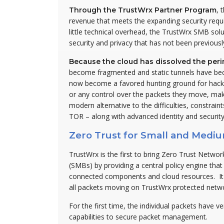
, 
Through the TrustWrx Partner Program
revenue that meets the expanding security requi
little technical overhead, the TrustWrx SMB sol
security and privacy that has not been previousl
Because the cloud has dissolved the pe
become fragmented and static tunnels have be
now become a favored hunting ground for hacke
or any control over the packets they move, mak
modern alternative to the difficulties, constrai
TOR – along with advanced identity and security
Zero Trust for Small and Medi
TrustWrx is the first to bring Zero Trust Netw
(SMBs) by providing a central policy engine tha
connected components and cloud resources. It al
all packets moving on TrustWrx protected netw
For the first time, the individual packets have ve
capabilities to secure packet management.