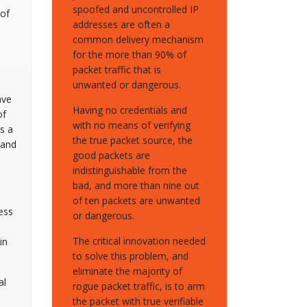
spoofed and uncontrolled IP
 of
addresses are often a
common delivery mechanism
for the more than 90% of
packet traffic that is
unwanted or dangerous.
ave
Having no credentials and
of
with no means of verifying
s a
the true packet source, the
 and
good packets are
indistinguishable from the
bad, and more than nine out
of ten packets are unwanted
ess
or dangerous.
The critical innovation needed
in
to solve this problem, and
eliminate the majority of
al
rogue packet traffic, is to arm
the packet with true verifiable