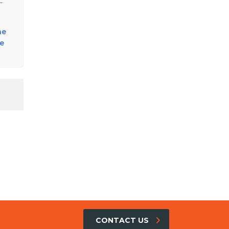
C
he
se
CONTACT US