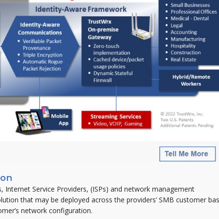
ion
, Internet Service Providers, (ISPs) and network management
olution that may be deployed across the providers’ SMB customer bas
tomer’s network configuration.