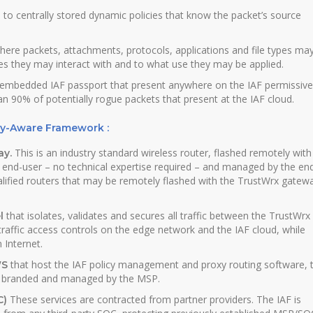
 to centrally stored dynamic policies that know the packet’s source
here packets, attachments, protocols, applications and file types ma
es they may interact with and to what use they may be applied.
n embedded IAF passport that present anywhere on the IAF permissive
an 90% of potentially rogue packets that present at the IAF cloud.
ty-Aware Framework :
This is an industry standard wireless router, flashed remotely with
ay.
 end-user – no technical expertise required – and managed by the en
alified routers that may be remotely flashed with the TrustWrx gatew
that isolates, validates and secures all traffic between the TrustWrx
l
 traffic access controls on the edge network and the IAF cloud, while
 Internet.
that host the IAF policy management and proxy routing software, 
WS
., branded and managed by the MSP.
These services are contracted from partner providers. The IAF is
C)