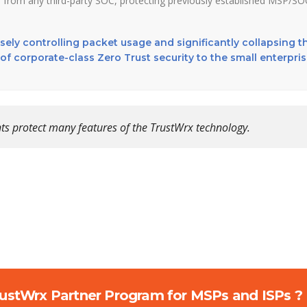
 from any third-party SOC, protecting previously established MSP/SO
cisely controlling packet usage and significantly collapsing t
of corporate-class Zero Trust security to the small enterpri
ts protect many features of the TrustWrx technology.
rustWrx Partner Program for MSPs and ISPs ?