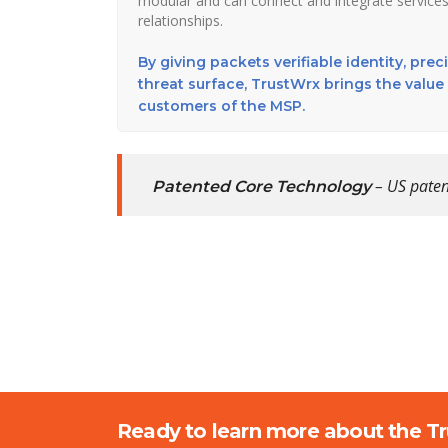
modular and can connect and integrate services
relationships.
By giving packets verifiable identity, pre
threat surface, TrustWrx brings the value 
customers of the MSP.
– US paten
Patented Core Technology
Ready to learn more about the T