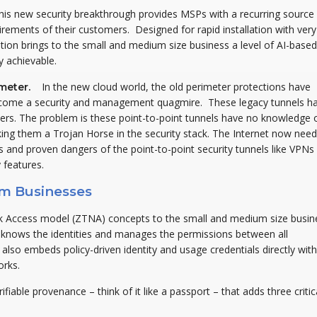
this new security breakthrough provides MSPs with a recurring source
rements of their customers. Designed for rapid installation with very
ution brings to the small and medium size business a level of AI-based
y achievable.
In the new cloud world, the old perimeter protections have
rimeter.
come a security and management quagmire. These legacy tunnels h
rs. The problem is these point-to-point tunnels have no knowledge 
ing them a Trojan Horse in the security stack. The Internet now need
nts and proven dangers of the point-to-point security tunnels like VPNs
 features.
um Businesses
ork Access model (ZTNA) concepts to the small and medium size busin
t knows the identities and manages the permissions between all
so embeds policy-driven identity and usage credentials directly with
orks.
rifiable provenance – think of it like a passport – that adds three critic