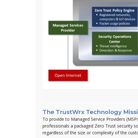
The TrustWrx Technology Miss
To provide to Managed Service Providers (MSPs
professionals a packaged Zero Trust security s
regardless of the size or complexity of the cus