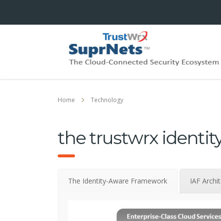
Home
Technology
the trustwrx identi
The Identity-Aware Framework
IAF Archi