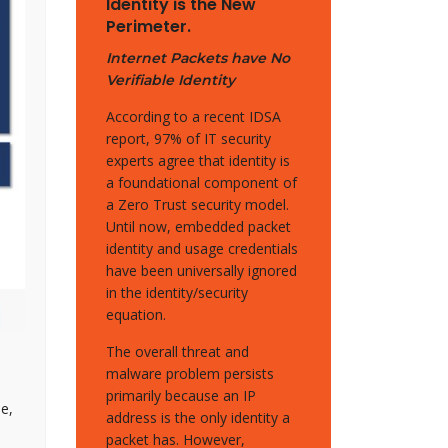
Identity is the New
Perimeter.
Internet Packets have No
Verifiable Identity
According to a recent IDSA
report, 97% of IT security
experts agree that identity is
a foundational component of
a Zero Trust security model.
Until now, embedded packet
identity and usage credentials
have been universally ignored
in the identity/security
equation.
The overall threat and
malware problem persists
primarily because an IP
e,
address is the only identity a
packet has. However,