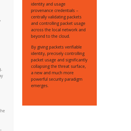
identity and usage
provenance credentials –
centrally validating packets
y
and controlling packet usage
across the local network and
beyond to the cloud.
By giving packets verifiable
identity, precisely controlling
packet usage and significantly
collapsing the threat surface,
d-
a new and much more
ay
powerful security paradigm
emerges.
the