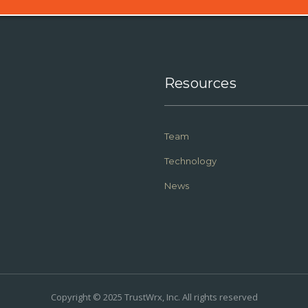
Resources
Team
Technology
News
Copyright © 2025 TrustWrx, Inc. All rights reserved