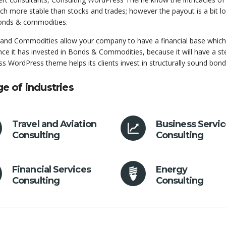
h more stable than stocks and trades; however the payout is a bit lowe
bonds & commodities.
and Commodities allow your company to have a financial base which i
nce it has invested in Bonds & Commodities, because it will have a s
s WordPress theme helps its clients invest in structurally sound bon
e of industries
Travel and Aviation
Business Servi
Consulting
Consulting
Financial Services
Energy
Consulting
Consulting