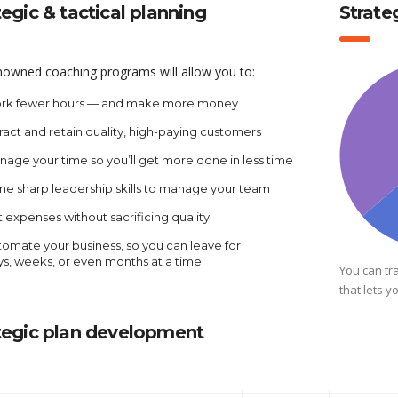
tegic & tactical planning
Strat
nowned coaching programs will allow you to:
rk fewer hours — and make more money
ract and retain quality, high-paying customers
age your time so you’ll get more done in less time
ne sharp leadership skills to manage your team
 expenses without sacrificing quality
omate your business, so you can leave for
ys, weeks, or even months at a time
You can tr
that lets y
tegic plan development