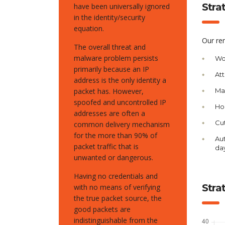
Stra
have been universally ignored
in the identity/security
equation.
Our re
The overall threat and
malware problem persists
Wo
primarily because an IP
Att
address is the only identity a
packet has. However,
Man
spoofed and uncontrolled IP
Ho
addresses are often a
Cut
common delivery mechanism
for the more than 90% of
Aut
packet traffic that is
da
unwanted or dangerous.
Having no credentials and
Stra
with no means of verifying
the true packet source, the
good packets are
indistinguishable from the