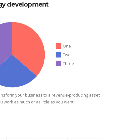
egy development
One
Two
Three
ansform your business to a revenue-producing asset
ou work as much or as little as you want.