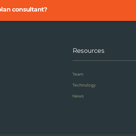
 plan consultant?
Resources
Team
Technology
News