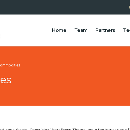
Home
Team
Partners
Te
Commodities
es
ert consultants, Consulting WordPress Theme know the intricacies 