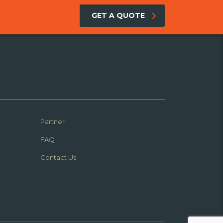
GET A QUOTE
Partner
FAQ
Contact Us