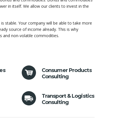
r in itself. We allow our clients to invest in the
s stable. Your company will be able to take more
teady source of income already. This is why
ds and non-volatile commodities.
ces
Consumer Products
Consulting
Transport & Logistics
Consulting