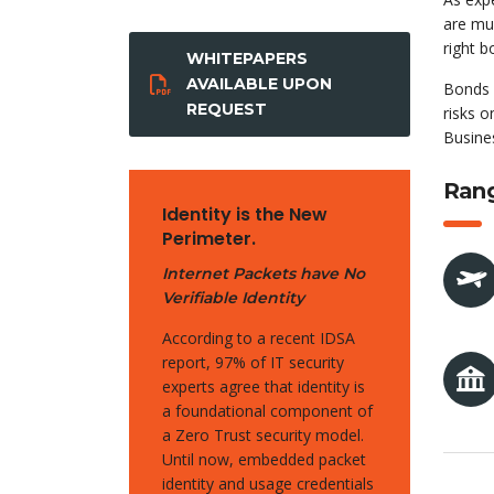
are muc
right 
WHITEPAPERS
AVAILABLE UPON
Bonds 
REQUEST
risks o
Busines
Rang
Identity is the New
Perimeter.
Internet Packets have No
Verifiable Identity
According to a recent IDSA
report, 97% of IT security
experts agree that identity is
a foundational component of
a Zero Trust security model.
Until now, embedded packet
identity and usage credentials