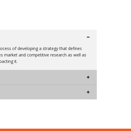
process of developing a strategy that defines
des market and competitive research as well as
acting it.