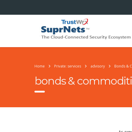
Home
Private: services
advisory
Bonds & 
bonds & commoditi
As exp