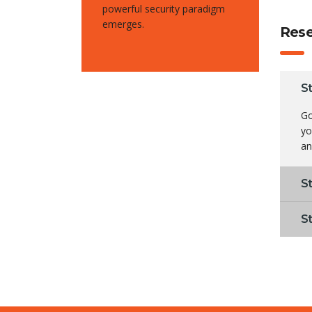
powerful security paradigm
emerges.
Rese
S
Go
yo
an
S
S