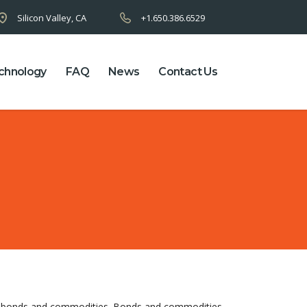
Silicon Valley, CA
+1.650.386.6529
chnology
FAQ
News
Contact Us
of bonds and commodities. Bonds and commodities