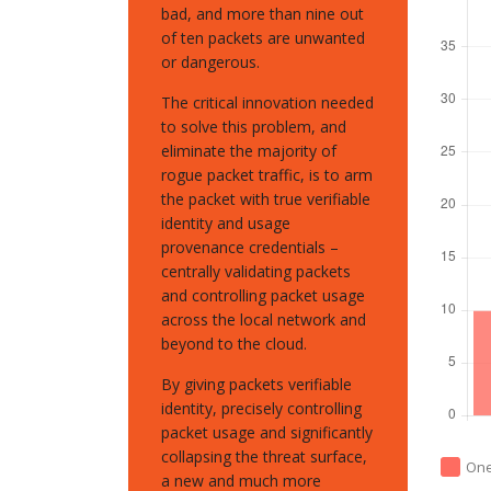
bad, and more than nine out
of ten packets are unwanted
or dangerous.
The critical innovation needed
to solve this problem, and
eliminate the majority of
rogue packet traffic, is to arm
the packet with true verifiable
identity and usage
provenance credentials –
centrally validating packets
and controlling packet usage
across the local network and
beyond to the cloud.
By giving packets verifiable
identity, precisely controlling
packet usage and significantly
collapsing the threat surface,
On
a new and much more