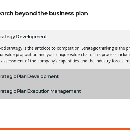
arch beyond the business plan
trategy Development
od strategy is the antidote to competition. Strategic thinking is the 
ur value proposition and your unique value chain. This process inclu
 assessment of the company’s capabilities and the industry forces imp
trategic Plan Development
trategic Plan Execution Management