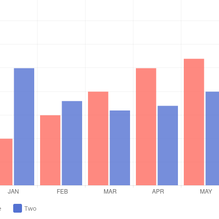
e
Two