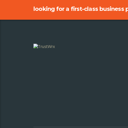
looking for a first-class business