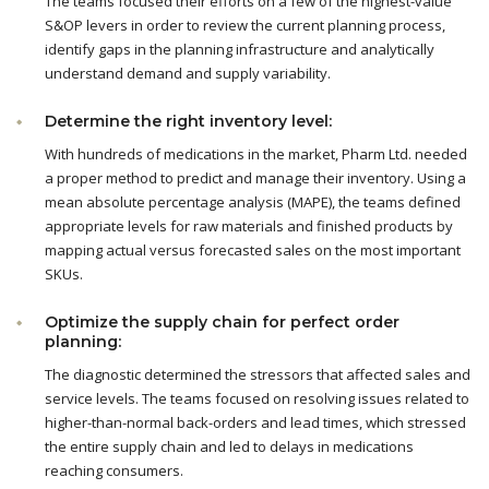
The teams focused their efforts on a few of the highest-value
S&OP levers in order to review the current planning process,
identify gaps in the planning infrastructure and analytically
understand demand and supply variability.
Determine the right inventory level:
With hundreds of medications in the market, Pharm Ltd. needed
a proper method to predict and manage their inventory. Using a
mean absolute percentage analysis (MAPE), the teams defined
appropriate levels for raw materials and finished products by
mapping actual versus forecasted sales on the most important
SKUs.
Optimize the supply chain for perfect order
planning:
The diagnostic determined the stressors that affected sales and
service levels. The teams focused on resolving issues related to
higher-than-normal back-orders and lead times, which stressed
the entire supply chain and led to delays in medications
reaching consumers.