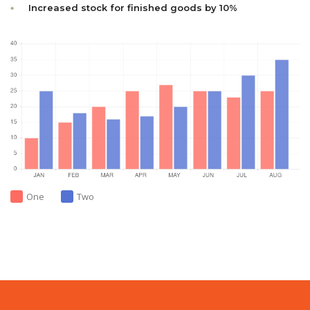
Increased stock for finished goods by 10%
One
Two