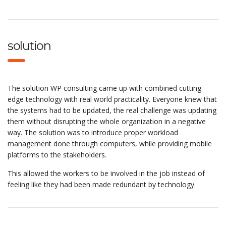
solution
The solution WP consulting came up with combined cutting
edge technology with real world practicality. Everyone knew that
the systems had to be updated, the real challenge was updating
them without disrupting the whole organization in a negative
way. The solution was to introduce proper workload
management done through computers, while providing mobile
platforms to the stakeholders.
This allowed the workers to be involved in the job instead of
feeling like they had been made redundant by technology.