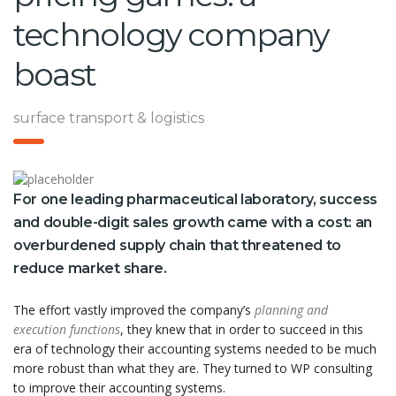
technology company
boast
surface transport & logistics
For one leading pharmaceutical laboratory, success
and double-digit sales growth came with a cost: an
overburdened supply chain that threatened to
reduce market share.
The effort vastly improved the company’s
planning and
execution functions
, they knew that in order to succeed in this
era of technology their accounting systems needed to be much
more robust than what they are. They turned to WP consulting
to improve their accounting systems.