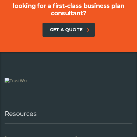
looking for a first-class business plan
consultant?
GET A QUOTE
Resources