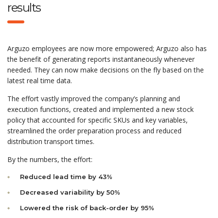
results
Arguzo employees are now more empowered; Arguzo also has
the benefit of generating reports instantaneously whenever
needed. They can now make decisions on the fly based on the
latest real time data.
The effort vastly improved the company’s planning and
execution functions, created and implemented a new stock
policy that accounted for specific SKUs and key variables,
streamlined the order preparation process and reduced
distribution transport times.
By the numbers, the effort:
Reduced lead time by 43%
Decreased variability by 50%
Lowered the risk of back-order by 95%