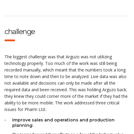
challenge
The biggest challenge was that Arguzo was not utilizing
technology properly. Too much of the work was still being
recorded manually, which meant that the numbers took a long
time to note down and then to be analyzed. Live data was also
not available and decisions can only be made after all the
required data and been received. This was holding Arguzo back;
they knew they could corner more of the market if they had the
ability to be more mobile. The work addressed three critical
issues for Pharm Ltd.:
Improve sales and operations and production
planning: