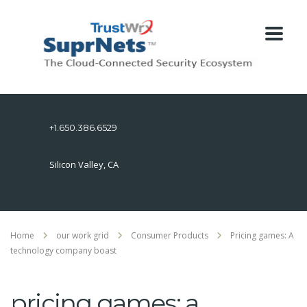
+1.650.386.6529
Silicon Valley, CA
Home
our work grid
Consumer Products
Pricing games: A
technology company boast
pricing games: a